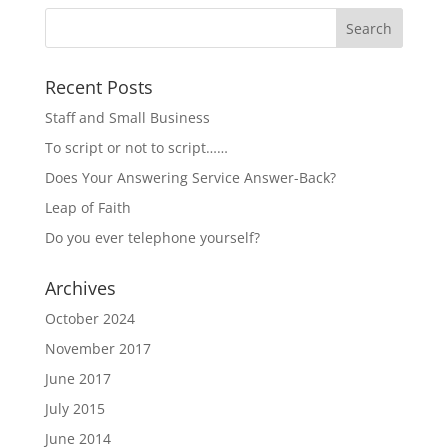
Recent Posts
Staff and Small Business
To script or not to script……
Does Your Answering Service Answer-Back?
Leap of Faith
Do you ever telephone yourself?
Archives
October 2024
November 2017
June 2017
July 2015
June 2014