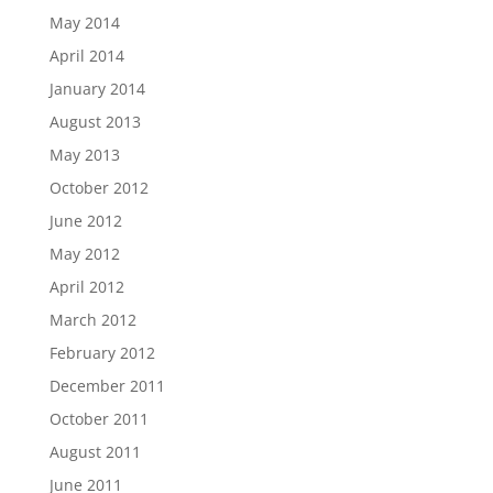
May 2014
April 2014
January 2014
August 2013
May 2013
October 2012
June 2012
May 2012
April 2012
March 2012
February 2012
December 2011
October 2011
August 2011
June 2011