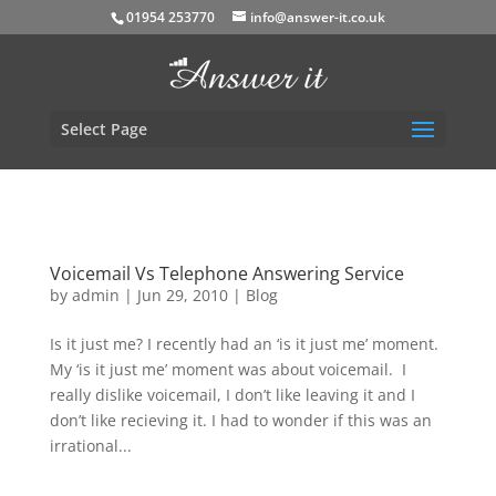
01954 253770
info@answer-it.co.uk
Select Page
Voicemail Vs Telephone Answering Service
by
admin
|
Jun 29, 2010
|
Blog
Is it just me? I recently had an ‘is it just me’ moment.
My ‘is it just me’ moment was about voicemail. I
really dislike voicemail, I don’t like leaving it and I
don’t like recieving it. I had to wonder if this was an
irrational...