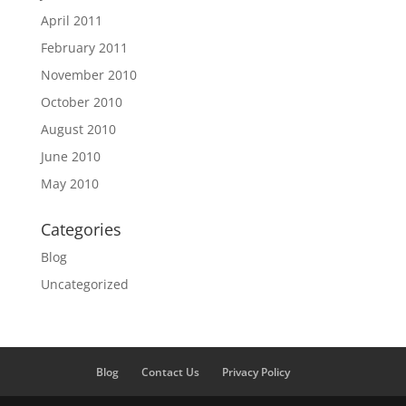
April 2011
February 2011
November 2010
October 2010
August 2010
June 2010
May 2010
Categories
Blog
Uncategorized
Blog
Contact Us
Privacy Policy