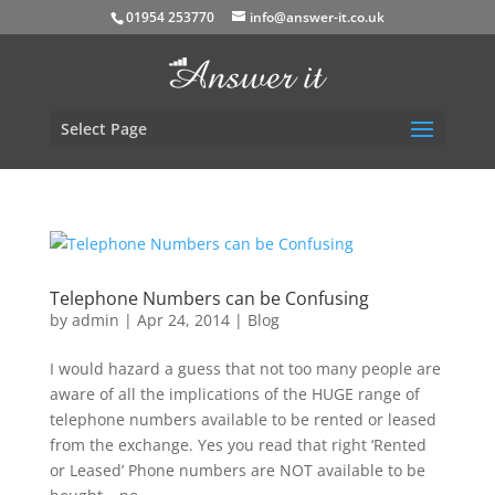
01954 253770
info@answer-it.co.uk
Select Page
Telephone Numbers can be Confusing
by
admin
|
Apr 24, 2014
|
Blog
I would hazard a guess that not too many people are
aware of all the implications of the HUGE range of
telephone numbers available to be rented or leased
from the exchange. Yes you read that right ‘Rented
or Leased’ Phone numbers are NOT available to be