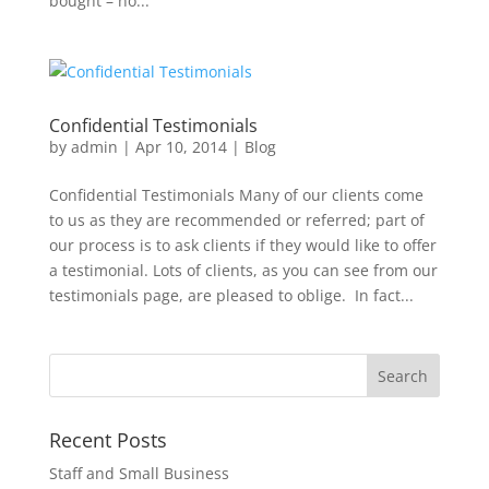
bought – no...
Confidential Testimonials
by
admin
|
Apr 10, 2014
|
Blog
Confidential Testimonials Many of our clients come
to us as they are recommended or referred; part of
our process is to ask clients if they would like to offer
a testimonial. Lots of clients, as you can see from our
testimonials page, are pleased to oblige. In fact...
Recent Posts
Staff and Small Business