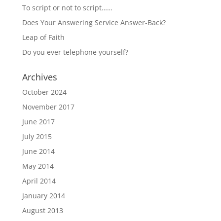
To script or not to script……
Does Your Answering Service Answer-Back?
Leap of Faith
Do you ever telephone yourself?
Archives
October 2024
November 2017
June 2017
July 2015
June 2014
May 2014
April 2014
January 2014
August 2013