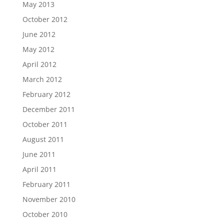
May 2013
October 2012
June 2012
May 2012
April 2012
March 2012
February 2012
December 2011
October 2011
August 2011
June 2011
April 2011
February 2011
November 2010
October 2010