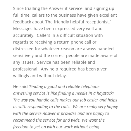
Since trialling the Answer-it service, and signing up
full time, callers to the business have given excellent
feedback about ‘The friendly helpful receptionist.’
Messages have been expressed very well and
accurately. Callers in a difficult situation with
regards to receiving a return phone call or
distressed for whatever reason are always handled
sensitively and the correct people are made aware of
any issues. Service has been reliable and
professional. Any help required has been given
willingly and without delay.
He said
‘Finding a good and reliable telephone
answering service is like finding a needle in a haystack!
The way you handle calls makes our job easier and helps
us with responding to the calls. We are really very happy
with the service Answer-it provides and are happy to
recommend the service far and wide. We want the
freedom to get on with our work without being