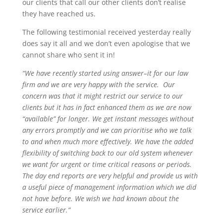
our clients that call our other clients don’t realise
they have reached us.
The following testimonial received yesterday really
does say it all and we don’t even apologise that we
cannot share who sent it in!
“We have recently started using answer–it for our law
firm and we are very happy with the service. Our
concern was that it might restrict our service to our
clients but it has in fact enhanced them as we are now
“available” for longer. We get instant messages without
any errors promptly and we can prioritise who we talk
to and when much more effectively. We have the added
flexibility of switching back to our old system whenever
we want for urgent or time critical reasons or periods.
The day end reports are very helpful and provide us with
a useful piece of management information which we did
not have before. We wish we had known about the
service earlier.”