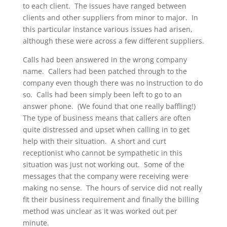
to each client. The issues have ranged between
clients and other suppliers from minor to major. In
this particular instance various issues had arisen,
although these were across a few different suppliers.
Calls had been answered in the wrong company
name. Callers had been patched through to the
company even though there was no instruction to do
so. Calls had been simply been left to go to an
answer phone. (We found that one really baffling!)
The type of business means that callers are often
quite distressed and upset when calling in to get
help with their situation. A short and curt
receptionist who cannot be sympathetic in this
situation was just not working out. Some of the
messages that the company were receiving were
making no sense. The hours of service did not really
fit their business requirement and finally the billing
method was unclear as it was worked out per
minute.