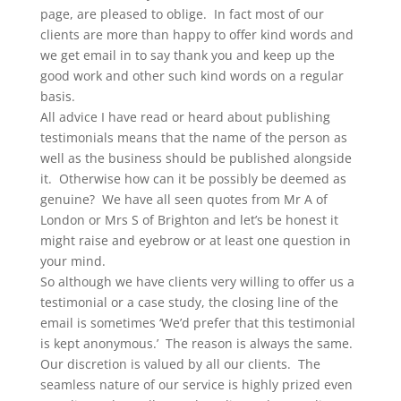
page, are pleased to oblige. In fact most of our
clients are more than happy to offer kind words and
we get email in to say thank you and keep up the
good work and other such kind words on a regular
basis.
All advice I have read or heard about publishing
testimonials means that the name of the person as
well as the business should be published alongside
it. Otherwise how can it be possibly be deemed as
genuine? We have all seen quotes from Mr A of
London or Mrs S of Brighton and let’s be honest it
might raise and eyebrow or at least one question in
your mind.
So although we have clients very willing to offer us a
testimonial or a case study, the closing line of the
email is sometimes ‘We’d prefer that this testimonial
is kept anonymous.’ The reason is always the same.
Our discretion is valued by all our clients. The
seamless nature of our service is highly prized even