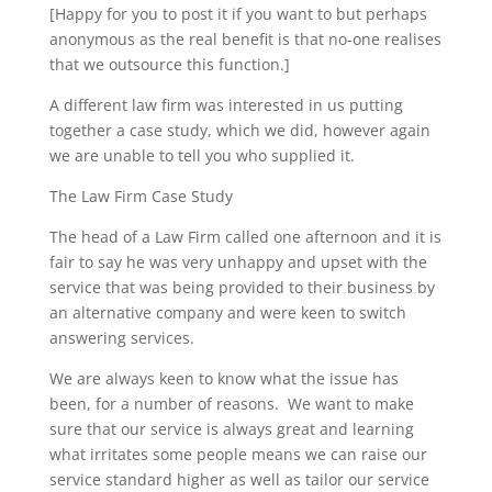
[Happy for you to post it if you want to but perhaps
anonymous as the real benefit is that no-one realises
that we outsource this function.]
A different law firm was interested in us putting
together a case study, which we did, however again
we are unable to tell you who supplied it.
The Law Firm Case Study
The head of a Law Firm called one afternoon and it is
fair to say he was very unhappy and upset with the
service that was being provided to their business by
an alternative company and were keen to switch
answering services.
We are always keen to know what the issue has
been, for a number of reasons. We want to make
sure that our service is always great and learning
what irritates some people means we can raise our
service standard higher as well as tailor our service