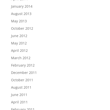
January 2014
August 2013
May 2013
October 2012
June 2012
May 2012
April 2012
March 2012
February 2012
December 2011
October 2011
August 2011
June 2011
April 2011
February 2011