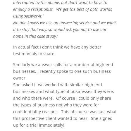
interrupted by the phone, but don’t want to have to
employ a receptionist. We get the best of both worlds
using ‘Answer-it.’
No one knows we use an answering service and we want
it to stay that way, so would ask you not to use our
name in this case study.’
In actual fact I don’t think we have any better
testimonials to share.
Similarly we answer calls for a number of high end
businesses, I recently spoke to one such business
owner.
She asked if we worked with similar high end
businesses and what type of businesses they were,
and who there were. Of course I could only share
the types of business not who they were for
confidentiality reasons. This of course was just what
this prospective client wanted to hear. She signed
up for a trial immediately!