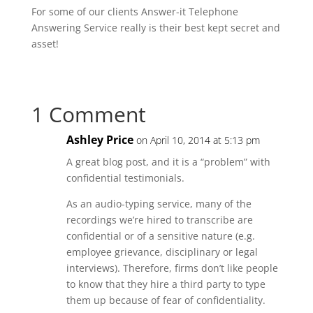
For some of our clients Answer-it Telephone
Answering Service really is their best kept secret and
asset!
1 Comment
Ashley Price
on April 10, 2014 at 5:13 pm
A great blog post, and it is a “problem” with
confidential testimonials.
As an audio-typing service, many of the
recordings we’re hired to transcribe are
confidential or of a sensitive nature (e.g.
employee grievance, disciplinary or legal
interviews). Therefore, firms don’t like people
to know that they hire a third party to type
them up because of fear of confidentiality.