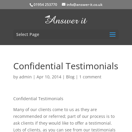
01954 253770
info@answer-it.co.uk
Select Page
Confidential Testimonials
by
admin
|
Apr 10, 2014
|
Blog
|
1 comment
Confidential Testimonials
Many of our clients come to us as they are
recommended or referred; part of our process is to
ask clients if they would like to offer a testimonial.
Lots of clients, as you can see from our testimonials