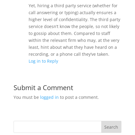
Yet, hiring a third party service (whether for
call answering or typing) actually ensures a
higher level of confidentiality. The third party
service doesn’t know the people, so not likely
to gossip about them. Compared to staff
within the relevant firm who may, at the very
least, hint about what they have heard on a
recording, or a phone call they’ve taken.
Log in to Reply
Submit a Comment
You must be
logged in
to post a comment.