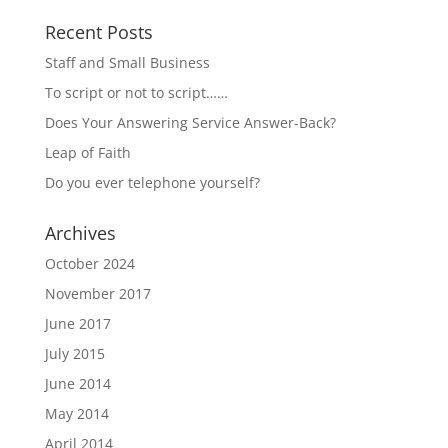
Recent Posts
Staff and Small Business
To script or not to script……
Does Your Answering Service Answer-Back?
Leap of Faith
Do you ever telephone yourself?
Archives
October 2024
November 2017
June 2017
July 2015
June 2014
May 2014
April 2014